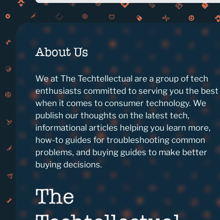
About Us
We at The Techtellectual are a group of tech
enthusiasts committed to serving you the best
when it comes to consumer technology. We
publish our thoughts on the latest tech,
informational articles helping you learn more,
how-to guides for troubleshooting common
problems, and buying guides to make better
buying decisions.