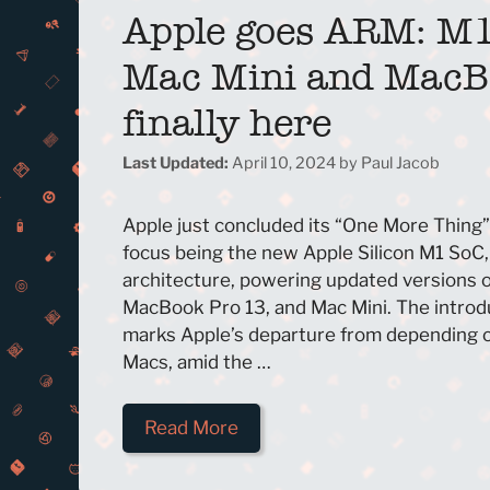
Apple goes ARM: M
Mac Mini and MacB
finally here
April 10, 2024
by
Paul Jacob
Apple just concluded its “One More Thing”
focus being the new Apple Silicon M1 SoC
architecture, powering updated versions o
MacBook Pro 13, and Mac Mini. The introdu
marks Apple’s departure from depending on
Macs, amid the …
Read More