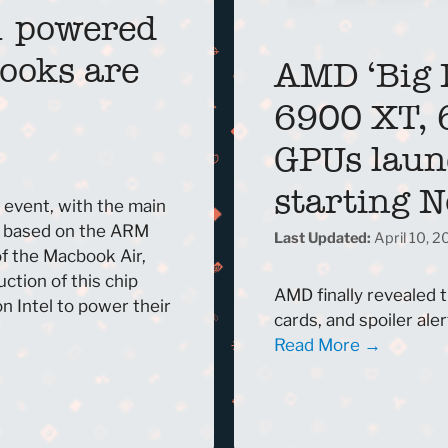
1 powered
ooks are
AMD ‘Big 
6900 XT, 
GPUs laun
starting 
 event, with the main
, based on the ARM
April 10, 
f the Macbook Air,
ction of this chip
AMD finally revealed 
 Intel to power their
cards, and spoiler alert
Read More →