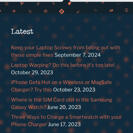
Latest
Keep your Laptop Screws from falling out with
these simple fixes
September 7, 2024
Laptop Warping? Do this before it’s too late!
October 29, 2023
iPhone Gets Hot on a Wireless or MagSafe
Charger? Try this
October 23, 2023
Where is the SIM Card slot in the Samsung
Galaxy Watch?
June 20, 2023
Three Ways to Charge a Smartwatch with your
Phone Charger
June 17, 2023