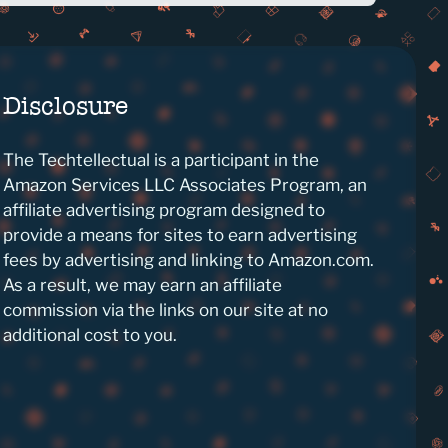
Disclosure
The Techtellectual is a participant in the
Amazon Services LLC Associates Program, an
affiliate advertising program designed to
provide a means for sites to earn advertising
fees by advertising and linking to Amazon.com.
As a result, we may earn an affiliate
commission via the links on our site at no
additional cost to you.