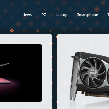
News
PC
Laptop
Smartphone