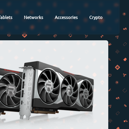
Tablets
Networks
Accessories
Crypto