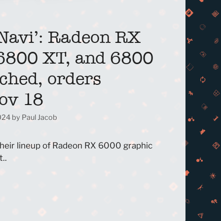
Navi’: Radeon RX
6800 XT, and 6800
ched, orders
Nov 18
2024
by
Paul Jacob
their lineup of Radeon RX 6000 graphic
..