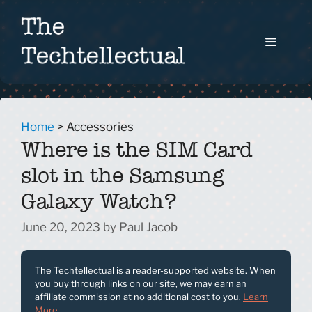
Skip
to
content
Menu
Home
>
Accessories
Where is the SIM Card
slot in the Samsung
Galaxy Watch?
June 20, 2023
by
Paul Jacob
The Techtellectual is a reader-supported website. When
you buy through links on our site, we may earn an
affiliate commission at no additional cost to you.
Learn
More