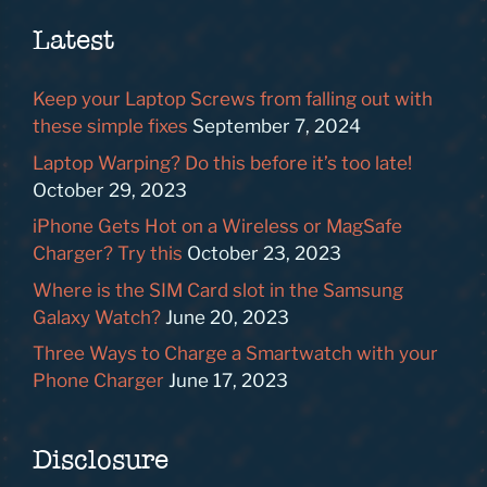
Latest
Keep your Laptop Screws from falling out with
these simple fixes
September 7, 2024
Laptop Warping? Do this before it’s too late!
October 29, 2023
iPhone Gets Hot on a Wireless or MagSafe
Charger? Try this
October 23, 2023
Where is the SIM Card slot in the Samsung
Galaxy Watch?
June 20, 2023
Three Ways to Charge a Smartwatch with your
Phone Charger
June 17, 2023
Disclosure