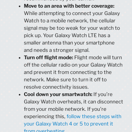
Move to an area with better coverage:
While attempting to connect your Galaxy
Watch to a mobile network, the cellular
signal may be too weak for your watch to
pick up. Your Galaxy Watch LTE has a
smaller antenna than your smartphone
and needs a stronger signal.
Turn off flight mode:
Flight mode will turn
off the cellular radio on your Galaxy Watch
and prevent it from connecting to the
network. Make sure to turn it off to
resolve connectivity issues.
Cool down your smartwatch:
If you’re
Galaxy Watch overheats, it can disconnect
from your mobile network. If you’re
experiencing this,
follow these steps with
your Galaxy Watch 4 or 5 to prevent it
from overheating
.