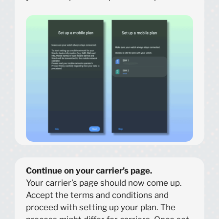
Continue on your carrier’s page.
Your carrier’s page should now come up.
Accept the terms and conditions and
proceed with setting up your plan. The