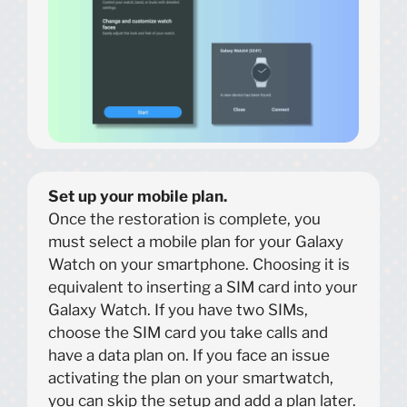
Set up your mobile plan.
Once the restoration is complete, you
must select a mobile plan for your Galaxy
Watch on your smartphone. Choosing it is
equivalent to inserting a SIM card into your
Galaxy Watch. If you have two SIMs,
choose the SIM card you take calls and
have a data plan on. If you face an issue
activating the plan on your smartwatch,
you can skip the setup and add a plan later.