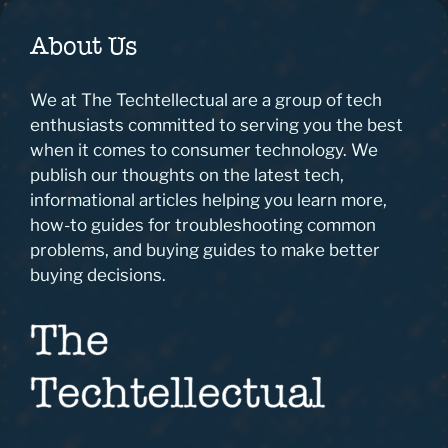
About Us
We at The Techtellectual are a group of tech
enthusiasts committed to serving you the best
when it comes to consumer technology. We
publish our thoughts on the latest tech,
informational articles helping you learn more,
how-to guides for troubleshooting common
problems, and buying guides to make better
buying decisions.