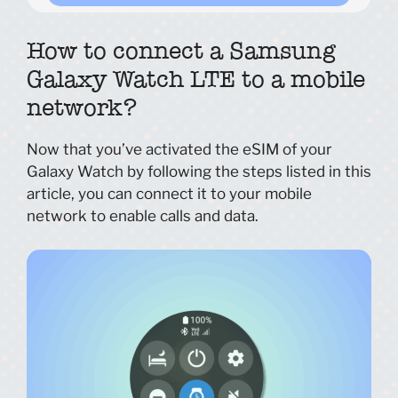
How to connect a Samsung
Galaxy Watch LTE to a mobile
network?
Now that you’ve activated the eSIM of your
Galaxy Watch by following the steps listed in this
article, you can connect it to your mobile
network to enable calls and data.