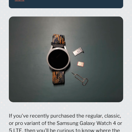
If you’ve recently purchased the regular, classic,
or pro variant of the Samsung Galaxy Watch 4 or
5 LTE, then you’ll be curious to know where the