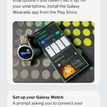
smartphone if you haven’t set it up. On
your smartphone, install the Galaxy
Wearable app from the Play Store.
Set up your Galaxy Watch
A prompt asking you to connect your