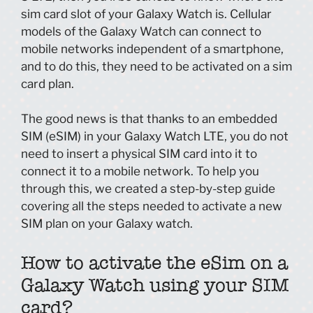
sim card slot of your Galaxy Watch is. Cellular
models of the Galaxy Watch can connect to
mobile networks independent of a smartphone,
and to do this, they need to be activated on a sim
card plan.
The good news is that thanks to an embedded
SIM (eSIM) in your Galaxy Watch LTE, you do not
need to insert a physical SIM card into it to
connect it to a mobile network. To help you
through this, we created a step-by-step guide
covering all the steps needed to activate a new
SIM plan on your Galaxy watch.
How to activate the eSim on a
Galaxy Watch using your SIM
card?