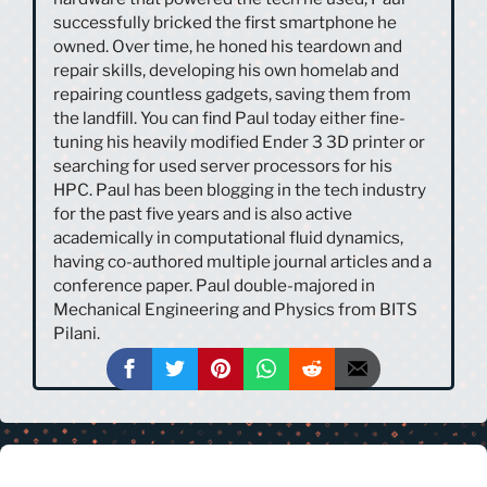
successfully bricked the first smartphone he
owned. Over time, he honed his teardown and
repair skills, developing his own homelab and
repairing countless gadgets, saving them from
the landfill. You can find Paul today either fine-
tuning his heavily modified Ender 3 3D printer or
searching for used server processors for his
HPC. Paul has been blogging in the tech industry
for the past five years and is also active
academically in computational fluid dynamics,
having co-authored multiple journal articles and a
conference paper. Paul double-majored in
Mechanical Engineering and Physics from BITS
Pilani.