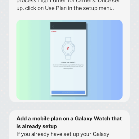
process might differ for carriers. Once set
up, click on Use Plan in the setup menu.
Add a mobile plan on a Galaxy Watch that
is already setup
If you already have set up your Galaxy