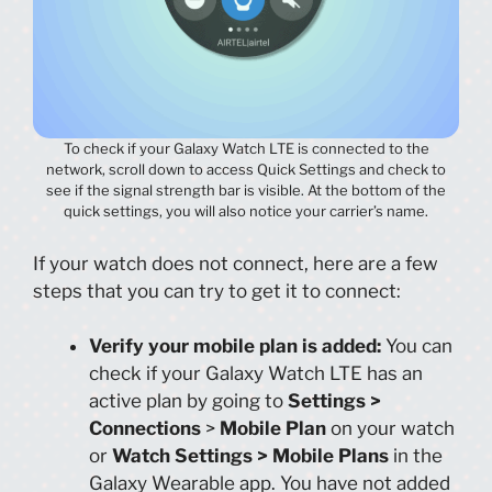
To check if your Galaxy Watch LTE is connected to the
network, scroll down to access Quick Settings and check to
see if the signal strength bar is visible. At the bottom of the
quick settings, you will also notice your carrier’s name.
If your watch does not connect, here are a few
steps that you can try to get it to connect:
Verify your mobile plan is added:
You can
check if your Galaxy Watch LTE has an
active plan by going to
Settings >
Connections
>
Mobile Plan
on your watch
or
Watch Settings > Mobile Plans
in the
Galaxy Wearable app. You have not added