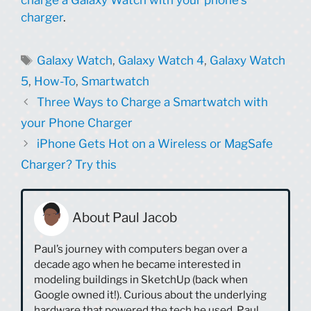
charger
.
Tags
Galaxy Watch
,
Galaxy Watch 4
,
Galaxy Watch
5
,
How-To
,
Smartwatch
Three Ways to Charge a Smartwatch with
your Phone Charger
iPhone Gets Hot on a Wireless or MagSafe
Charger? Try this
About Paul Jacob
Paul’s journey with computers began over a
decade ago when he became interested in
modeling buildings in SketchUp (back when
Google owned it!). Curious about the underlying
hardware that powered the tech he used, Paul