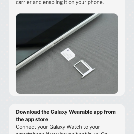
carrier and enabling it on your phone.
Download the Galaxy Wearable app from
the app store
Connect your Galaxy Watch to your