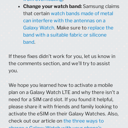
Change your watch band:
Samsung claims
that certain
watch bands made of metal
can interfere with the antennas on a
Galaxy Watch
. Make sure to
replace the
band with a suitable fabric or silicone
band
.
If these fixes didn’t work for you, let us know in
the comments section, and we’ll try to assist
you.
We hope you learned how to activate a mobile
plan on a Galaxy Watch LTE and why there isn’t a
need for a SIM card slot. If you found it helpful,
please share it with friends and family looking to
activate the eSIM on their Galaxy Watches. Also,
check out our article on
the three ways to
charge a Galaxy Watch with your phone’s