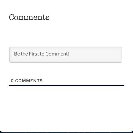
Comments
0
COMMENTS