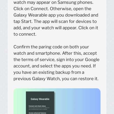
watch may appear on Samsung phones.
Click on Connect. Otherwise, open the
Galaxy Wearable app you downloaded and
tap Start. The app will scan for devices to
add, and your watch will appear. Click on it
to connect.
Confirm the paring code on both your
watch and smartphone. After this, accept
the terms of service, sign into your Google
account, and select the apps you need. If
you have an existing backup from a
previous Galaxy Watch, you can restore it.