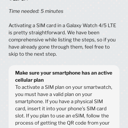
Time needed:
5 minutes
Activating a SIM card in a Galaxy Watch 4/5 LTE
is pretty straightforward. We have been
comprehensive while listing the steps, so if you
have already gone through them, feel free to
skip to the next step.
Make sure your smartphone has an active
cellular plan
To activate a SIM plan on your smartwatch,
you must have a valid plan on your
smartphone. If you have a physical SIM
card, insert it into your phone’s SIM card
slot. If you plan to use an eSIM, follow the
process of getting the QR code from your