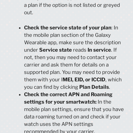
a plan if the option is not listed or greyed
out.
Check the service state of your plan
: In
the mobile plan section of the Galaxy
Wearable app, make sure the description
under
Service state
reads
In service
. If
not, then you may need to contact your
carrier and ask them for details on a
supported plan. You may need to provide
them with your I
MEI, EID, or ICCID
, which
you can find by clicking
Plan Details
.
Check the correct APN and Roaming
settings for your smartwatch:
In the
mobile plan settings, ensure that you have
data roaming turned on and check if your
watch uses the APN settings
recommended by your carrier.