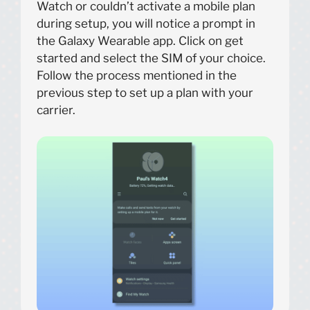
Watch or couldn’t activate a mobile plan
during setup, you will notice a prompt in
the Galaxy Wearable app. Click on get
started and select the SIM of your choice.
Follow the process mentioned in the
previous step to set up a plan with your
carrier.