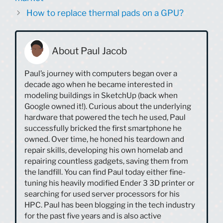
How to replace thermal pads on a GPU?
About Paul Jacob
Paul’s journey with computers began over a
decade ago when he became interested in
modeling buildings in SketchUp (back when
Google owned it!). Curious about the underlying
hardware that powered the tech he used, Paul
successfully bricked the first smartphone he
owned. Over time, he honed his teardown and
repair skills, developing his own homelab and
repairing countless gadgets, saving them from
the landfill. You can find Paul today either fine-
tuning his heavily modified Ender 3 3D printer or
searching for used server processors for his
HPC. Paul has been blogging in the tech industry
for the past five years and is also active