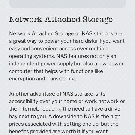
Network Attached Storage
Network Attached Storage or NAS stations are
a great way to power your hard disks if you want
easy and convenient access over multiple
operating systems. NAS features not only an
independent power supply but also a low-power
computer that helps with functions like
encryption and transcoding.
Another advantage of NAS storage is its
accessibility over your home or work network or
the internet, reducing the need to have a drive
bay next to you. A downside to NAS is the high
prices associated with setting one up, but the
benefits provided are worth it if you want