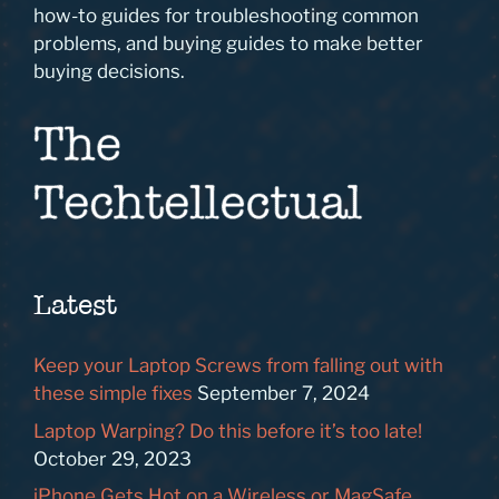
how-to guides for troubleshooting common
problems, and buying guides to make better
buying decisions.
Latest
Keep your Laptop Screws from falling out with
these simple fixes
September 7, 2024
Laptop Warping? Do this before it’s too late!
October 29, 2023
iPhone Gets Hot on a Wireless or MagSafe