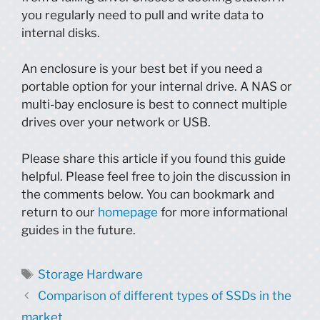
you regularly need to pull and write data to
internal disks.
An enclosure is your best bet if you need a
portable option for your internal drive. A NAS or
multi-bay enclosure is best to connect multiple
drives over your network or USB.
Please share this article if you found this guide
helpful. Please feel free to join the discussion in
the comments below. You can bookmark and
return to our
homepage
for more informational
guides in the future.
Tags
Storage Hardware
Comparison of different types of SSDs in the
market