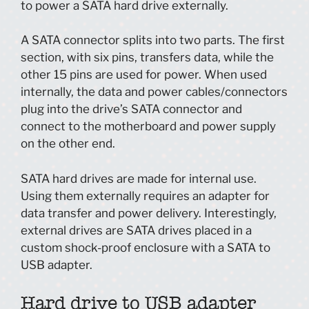
to power a SATA hard drive externally.
A SATA connector splits into two parts. The first
section, with six pins, transfers data, while the
other 15 pins are used for power. When used
internally, the data and power cables/connectors
plug into the drive’s SATA connector and
connect to the motherboard and power supply
on the other end.
SATA hard drives are made for internal use.
Using them externally requires an adapter for
data transfer and power delivery. Interestingly,
external drives are SATA drives placed in a
custom shock-proof enclosure with a SATA to
USB adapter.
Hard drive to USB adapter