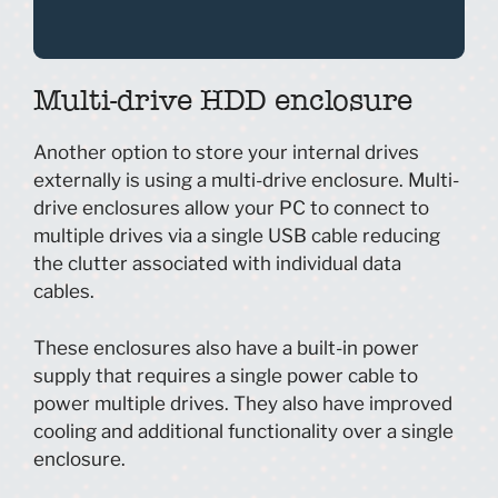
Multi-drive HDD enclosure
Another option to store your internal drives
externally is using a multi-drive enclosure. Multi-
drive enclosures allow your PC to connect to
multiple drives via a single USB cable reducing
the clutter associated with individual data
cables.
These enclosures also have a built-in power
supply that requires a single power cable to
power multiple drives. They also have improved
cooling and additional functionality over a single
enclosure.