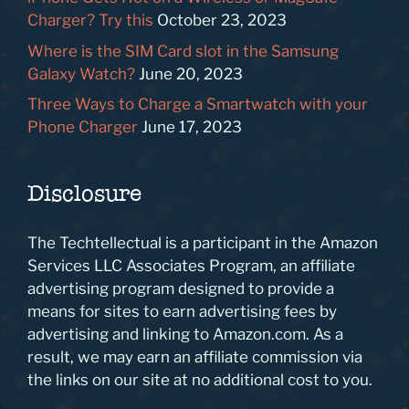
Charger? Try this
October 23, 2023
Where is the SIM Card slot in the Samsung
Galaxy Watch?
June 20, 2023
Three Ways to Charge a Smartwatch with your
Phone Charger
June 17, 2023
Disclosure
The Techtellectual is a participant in the Amazon
Services LLC Associates Program, an affiliate
advertising program designed to provide a
means for sites to earn advertising fees by
advertising and linking to Amazon.com. As a
result, we may earn an affiliate commission via
the links on our site at no additional cost to you.