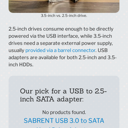
3.5-inch vs. 2.5-inch drive.
2.5-inch drives consume enough to be directly
powered via the USB interface, while 3.5-inch
drives need a separate external power supply,
usually
provided via a barrel connector
. USB
adapters are available for both 2.5-inch and 3.5-
inch HDDs.
Our pick for a USB to 2.5-
inch SATA adapter:
No products found.
SABRENT USB 3.0 to SATA