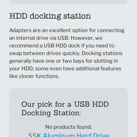
HDD docking station
Adapters are an excellent option for connecting
an internal drive via USB. However, we
recommend a USB HDD dock if you need to
swap between drives quickly. Docking stations
generally have one or two bays for slotting in
your HDD; some even have additional features
like cloner functions.
Our pick for a USB HDD
Docking Station:
No products found.
SSK Aluminum Hard Drive