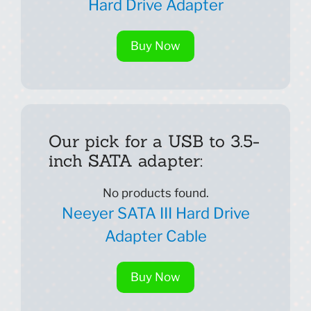
Hard Drive Adapter
Buy Now
Our pick for a USB to 3.5-
inch SATA adapter:
No products found.
Neeyer SATA III Hard Drive
Adapter Cable
Buy Now