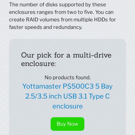
The number of disks supported by these
enclosures ranges from two to five. You can
create RAID volumes from multiple HDDs for
faster speeds and redundancy.
Our pick for a multi-drive
enclosure:
No products found.
Yottamaster PS500C3 5 Bay
2.5/3.5 inch USB 3.1 Type C
enclosure
Buy Now