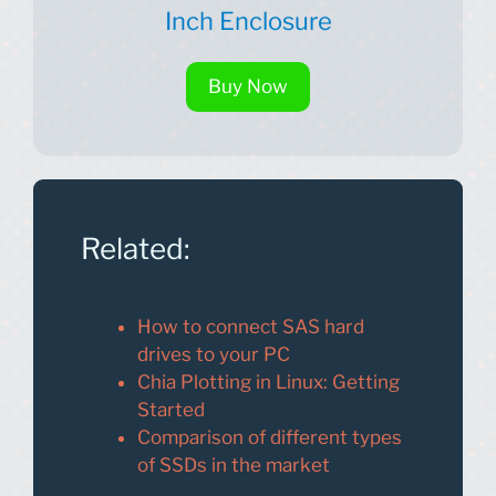
Inch Enclosure
Buy Now
Related:
How to connect SAS hard
drives to your PC
Chia Plotting in Linux: Getting
Started
Comparison of different types
of SSDs in the market