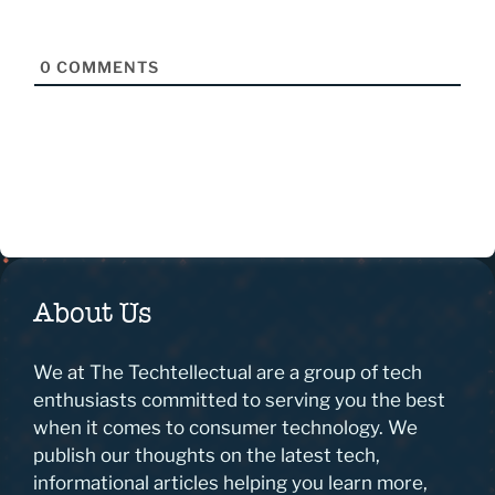
0
COMMENTS
About Us
We at The Techtellectual are a group of tech
enthusiasts committed to serving you the best
when it comes to consumer technology. We
publish our thoughts on the latest tech,
informational articles helping you learn more,