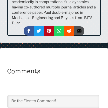
academically in computational fluid dynamics,
having co-authored multiple journal articles and a
conference paper. Paul double-majored in
Mechanical Engineering and Physics from BITS
Pilani.
Comments