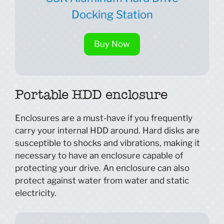
Docking Station
Buy Now
Portable HDD enclosure
Enclosures are a must-have if you frequently
carry your internal HDD around. Hard disks are
susceptible to shocks and vibrations, making it
necessary to have an enclosure capable of
protecting your drive. An enclosure can also
protect against water from water and static
electricity.