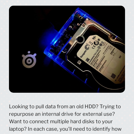
Looking to pull data from an old HDD? Trying to
repurpose an internal drive for external use?
Want to connect multiple hard disks to your
laptop? In each case, you’ll need to identify how