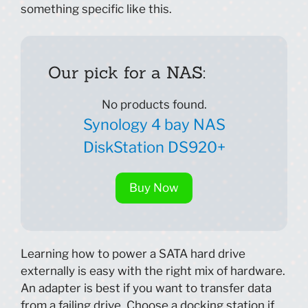
something specific like this.
Our pick for a NAS:
No products found.
Synology 4 bay NAS
DiskStation DS920+
Buy Now
Learning how to power a SATA hard drive
externally is easy with the right mix of hardware.
An adapter is best if you want to transfer data
from a failing drive. Choose a docking station if