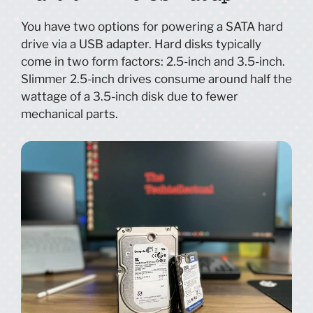
You have two options for powering a SATA hard
drive via a USB adapter. Hard disks typically
come in two form factors: 2.5-inch and 3.5-inch.
Slimmer 2.5-inch drives consume around half the
wattage of a 3.5-inch disk due to fewer
mechanical parts.