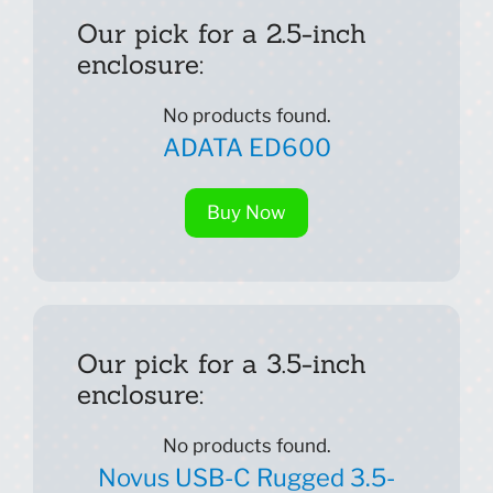
Our pick for a 2.5-inch
enclosure:
No products found.
ADATA ED600
Buy Now
Our pick for a 3.5-inch
enclosure:
No products found.
Novus USB-C Rugged 3.5-