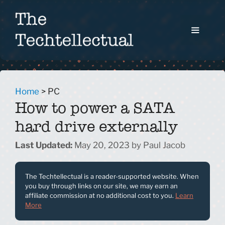
Skip
to
content
Menu
Home
>
PC
How to power a SATA
hard drive externally
May 20, 2023
by
Paul Jacob
The Techtellectual is a reader-supported website. When
you buy through links on our site, we may earn an
affiliate commission at no additional cost to you.
Learn
More